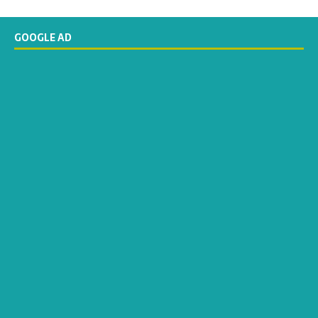
GOOGLE AD