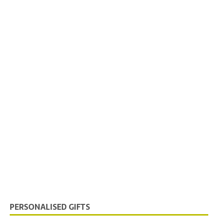
PERSONALISED GIFTS