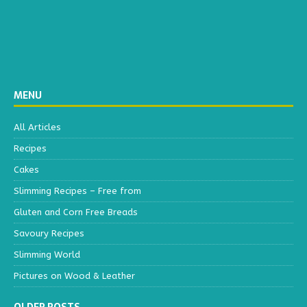
MENU
All Articles
Recipes
Cakes
Slimming Recipes – Free from
Gluten and Corn Free Breads
Savoury Recipes
Slimming World
Pictures on Wood & Leather