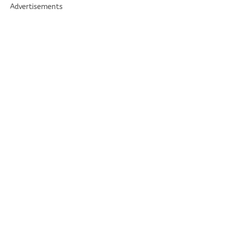
Advertisements