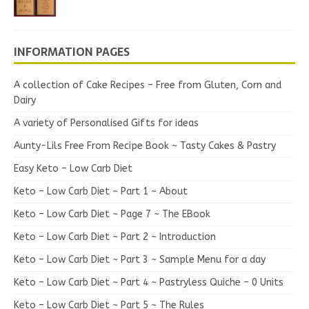
INFORMATION PAGES
A collection of Cake Recipes – Free from Gluten, Corn and
Dairy
A variety of Personalised Gifts for ideas
Aunty-Lils Free From Recipe Book ~ Tasty Cakes & Pastry
Easy Keto – Low Carb Diet
Keto – Low Carb Diet ~ Part 1 ~ About
Keto – Low Carb Diet ~ Page 7 ~ The EBook
Keto – Low Carb Diet ~ Part 2 ~ Introduction
Keto – Low Carb Diet ~ Part 3 ~ Sample Menu for a day
Keto – Low Carb Diet ~ Part 4 ~ Pastryless Quiche – 0 Units
Keto – Low Carb Diet ~ Part 5 ~ The Rules