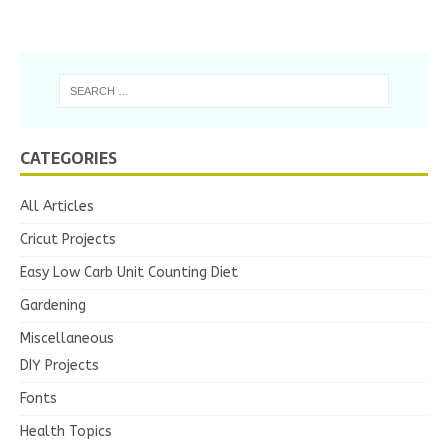
CATEGORIES
All Articles
Cricut Projects
Easy Low Carb Unit Counting Diet
Gardening
Miscellaneous
DIY Projects
Fonts
Health Topics