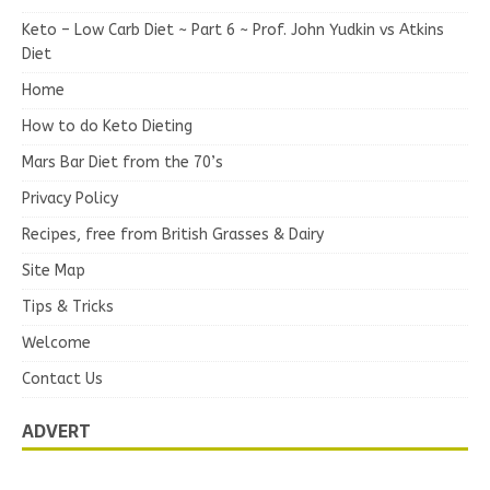
Keto – Low Carb Diet ~ Part 6 ~ Prof. John Yudkin vs Atkins
Diet
Home
How to do Keto Dieting
Mars Bar Diet from the 70’s
Privacy Policy
Recipes, free from British Grasses & Dairy
Site Map
Tips & Tricks
Welcome
Contact Us
ADVERT