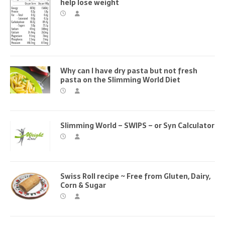
help lose weight
Why can I have dry pasta but not fresh
pasta on the Slimming World Diet
Slimming World – SWIPS – or Syn Calculator
Swiss Roll recipe ~ Free from Gluten, Dairy,
Corn & Sugar