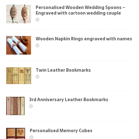
Personalised Wooden Wedding Spoons –
Engraved with cartoon wedding couple
Wooden Napkin Rings engraved with names
Twin Leather Bookmarks
3rd Anniversary Leather Bookmarks
Personalised Memory Cubes