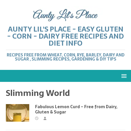
AUNTY LIL'S PLACE - EASY GLUTEN
- CORN - DAIRY FREE RECIPES AND
DIET INFO
RECIPES FREE FROM WHEAT, CORN, RYE, BARLEY, DAIRY AND
SUGAR , SLIMMING RECIPES, GARDENING & DIY TIPS
Slimming World
Fabulous Lemon Curd – Free from Dairy,
Gluten & Sugar