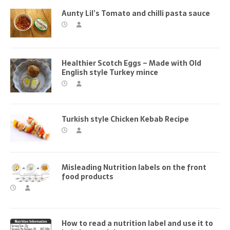
Aunty Lil’s Tomato and chilli pasta sauce
Healthier Scotch Eggs – Made with Old
English style Turkey mince
Turkish style Chicken Kebab Recipe
Misleading Nutrition labels on the front
food products
How to read a nutrition label and use it to