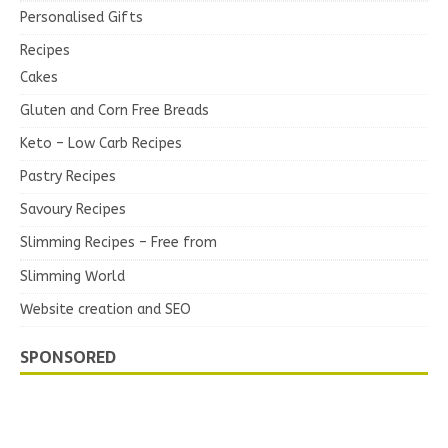
Personalised Gifts
Recipes
Cakes
Gluten and Corn Free Breads
Keto – Low Carb Recipes
Pastry Recipes
Savoury Recipes
Slimming Recipes – Free from
Slimming World
Website creation and SEO
SPONSORED