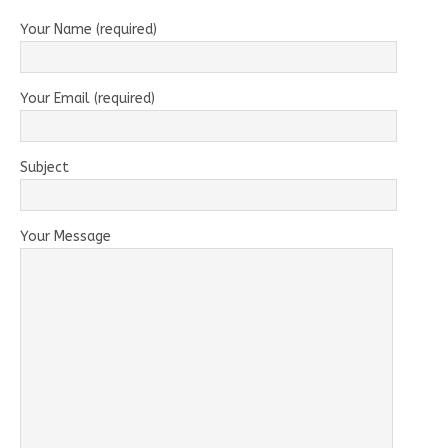
Your Name (required)
Your Email (required)
Subject
Your Message