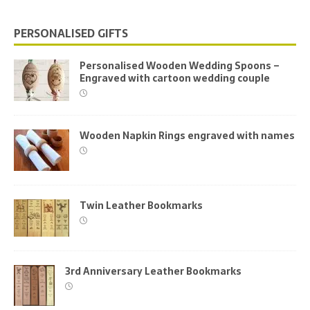
PERSONALISED GIFTS
Personalised Wooden Wedding Spoons –
Engraved with cartoon wedding couple
Wooden Napkin Rings engraved with names
Twin Leather Bookmarks
3rd Anniversary Leather Bookmarks