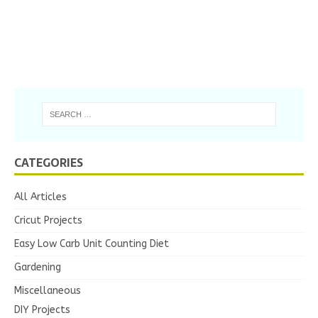
CATEGORIES
All Articles
Cricut Projects
Easy Low Carb Unit Counting Diet
Gardening
Miscellaneous
DIY Projects