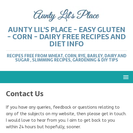
AUNTY LIL'S PLACE - EASY GLUTEN
- CORN - DAIRY FREE RECIPES AND
DIET INFO
RECIPES FREE FROM WHEAT, CORN, RYE, BARLEY, DAIRY AND
SUGAR , SLIMMING RECIPES, GARDENING & DIY TIPS
Contact Us
If you have any queries, feedback or questions relating to
any of the subjects on my website, then please get in touch.
I would love to hear from you. I aim to get back to you
within 24 hours but hopefully, sooner.