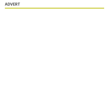
ADVERT