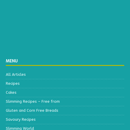
MENU
All Articles
Recipes
Cakes
Slimming Recipes – Free from
Gluten and Corn Free Breads
Savoury Recipes
Slimming World