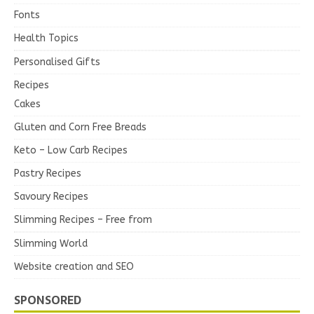
Fonts
Health Topics
Personalised Gifts
Recipes
Cakes
Gluten and Corn Free Breads
Keto – Low Carb Recipes
Pastry Recipes
Savoury Recipes
Slimming Recipes – Free from
Slimming World
Website creation and SEO
SPONSORED