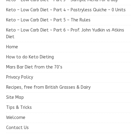
Keto – Low Carb Diet ~ Part 4 ~ Pastryless Quiche – 0 Units
Keto – Low Carb Diet ~ Part 5 ~ The Rules
Keto – Low Carb Diet ~ Part 6 ~ Prof. John Yudkin vs Atkins
Diet
Home
How to do Keto Dieting
Mars Bar Diet from the 70’s
Privacy Policy
Recipes, free from British Grasses & Dairy
Site Map
Tips & Tricks
Welcome
Contact Us