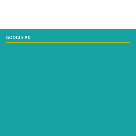
GOOGLE AD