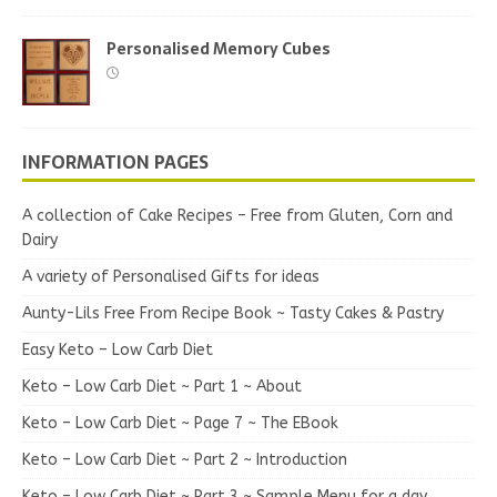
Personalised Memory Cubes
INFORMATION PAGES
A collection of Cake Recipes – Free from Gluten, Corn and
Dairy
A variety of Personalised Gifts for ideas
Aunty-Lils Free From Recipe Book ~ Tasty Cakes & Pastry
Easy Keto – Low Carb Diet
Keto – Low Carb Diet ~ Part 1 ~ About
Keto – Low Carb Diet ~ Page 7 ~ The EBook
Keto – Low Carb Diet ~ Part 2 ~ Introduction
Keto – Low Carb Diet ~ Part 3 ~ Sample Menu for a day