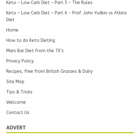
Keto – Low Carb Diet ~ Part 5 ~ The Rules
Keto – Low Carb Diet ~ Part 6 ~ Prof. John Yudkin vs Atkins
Diet
Home
How to do Keto Dieting
Mars Bar Diet from the 70’s
Privacy Policy
Recipes, free from British Grasses & Dairy
Site Map
Tips & Tricks
Welcome
Contact Us
ADVERT