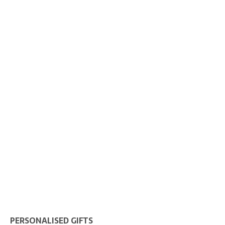
PERSONALISED GIFTS