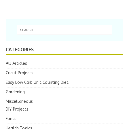
CATEGORIES
All Articles
Cricut Projects
Easy Low Carb Unit Counting Diet
Gardening
Miscellaneous
DIY Projects
Fonts
Health Topics