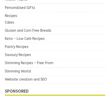
Personalised Gifts
Recipes
Cakes
Gluten and Corn Free Breads
Keto – Low Carb Recipes
Pastry Recipes
Savoury Recipes
Slimming Recipes – Free from
Slimming World
Website creation and SEO
SPONSORED