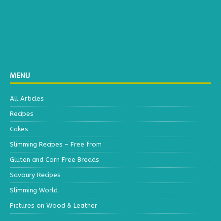
MENU
All Articles
Recipes
Cakes
Slimming Recipes – Free from
Gluten and Corn Free Breads
Savoury Recipes
Slimming World
Pictures on Wood & Leather