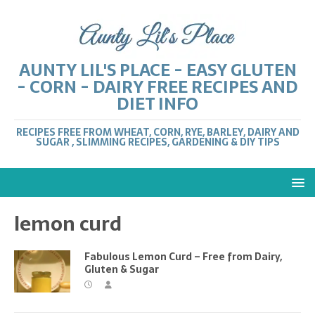
AUNTY LIL'S PLACE - EASY GLUTEN
- CORN - DAIRY FREE RECIPES AND
DIET INFO
RECIPES FREE FROM WHEAT, CORN, RYE, BARLEY, DAIRY AND
SUGAR , SLIMMING RECIPES, GARDENING & DIY TIPS
lemon curd
Fabulous Lemon Curd – Free from Dairy,
Gluten & Sugar