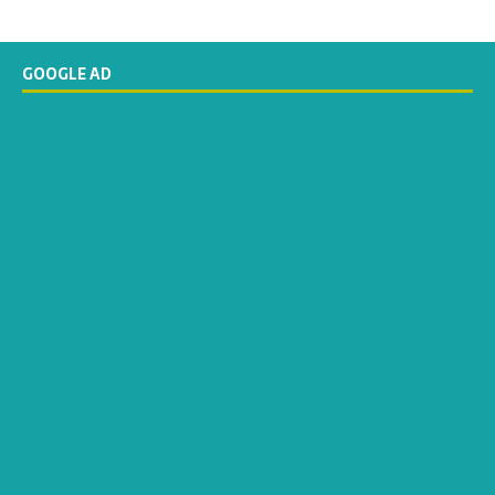
GOOGLE AD