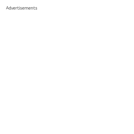
Advertisements