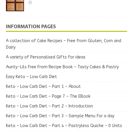
INFORMATION PAGES
A collection of Cake Recipes – Free from Gluten, Corn and
Dairy
A variety of Personalised Gifts for ideas
Aunty-Lils Free From Recipe Book ~ Tasty Cakes & Pastry
Easy Keto – Low Carb Diet
Keto – Low Carb Diet ~ Part 1 ~ About
Keto – Low Carb Diet ~ Page 7 ~ The EBook
Keto – Low Carb Diet ~ Part 2 ~ Introduction
Keto – Low Carb Diet ~ Part 3 ~ Sample Menu for a day
Keto – Low Carb Diet ~ Part 4 ~ Pastryless Quiche – 0 Units