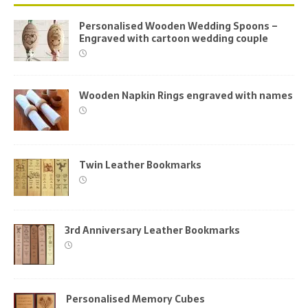
Personalised Wooden Wedding Spoons –
Engraved with cartoon wedding couple
Wooden Napkin Rings engraved with names
Twin Leather Bookmarks
3rd Anniversary Leather Bookmarks
Personalised Memory Cubes