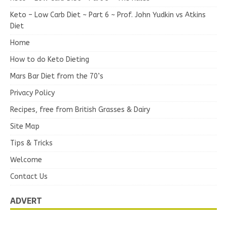
Keto – Low Carb Diet ~ Part 6 ~ Prof. John Yudkin vs Atkins
Diet
Home
How to do Keto Dieting
Mars Bar Diet from the 70’s
Privacy Policy
Recipes, free from British Grasses & Dairy
Site Map
Tips & Tricks
Welcome
Contact Us
ADVERT