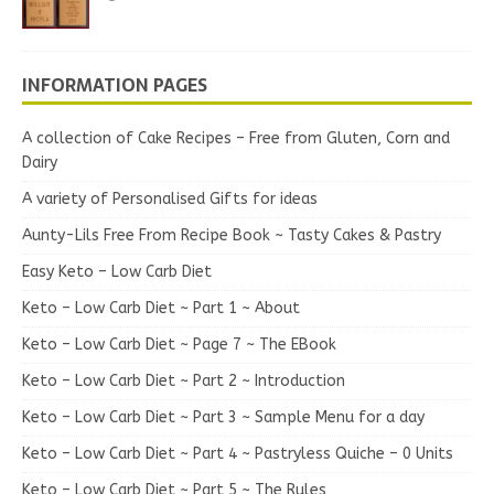
INFORMATION PAGES
A collection of Cake Recipes – Free from Gluten, Corn and
Dairy
A variety of Personalised Gifts for ideas
Aunty-Lils Free From Recipe Book ~ Tasty Cakes & Pastry
Easy Keto – Low Carb Diet
Keto – Low Carb Diet ~ Part 1 ~ About
Keto – Low Carb Diet ~ Page 7 ~ The EBook
Keto – Low Carb Diet ~ Part 2 ~ Introduction
Keto – Low Carb Diet ~ Part 3 ~ Sample Menu for a day
Keto – Low Carb Diet ~ Part 4 ~ Pastryless Quiche – 0 Units
Keto – Low Carb Diet ~ Part 5 ~ The Rules