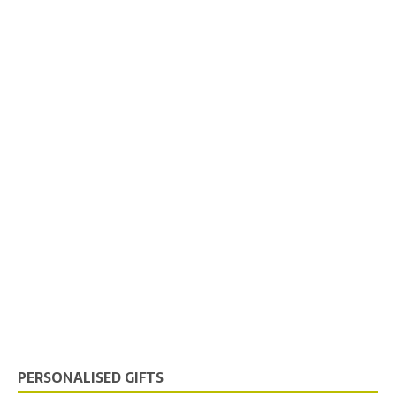
PERSONALISED GIFTS