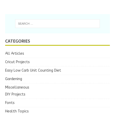
CATEGORIES
All Articles
Cricut Projects
Easy Low Carb Unit Counting Diet
Gardening
Miscellaneous
DIY Projects
Fonts
Health Topics