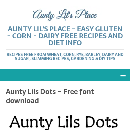
AUNTY LIL'S PLACE - EASY GLUTEN
- CORN - DAIRY FREE RECIPES AND
DIET INFO
RECIPES FREE FROM WHEAT, CORN, RYE, BARLEY, DAIRY AND
SUGAR , SLIMMING RECIPES, GARDENING & DIY TIPS
Aunty Lils Dots – Free font
download