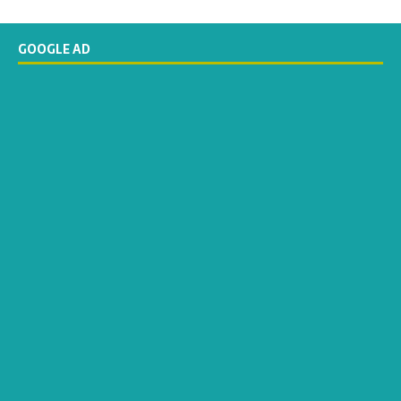
GOOGLE AD