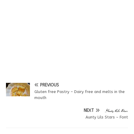
PREVIOUS
Gluten free Pastry – Dairy free and melts in the
mouth
NEXT
Aunty Lils Stars ~ Font