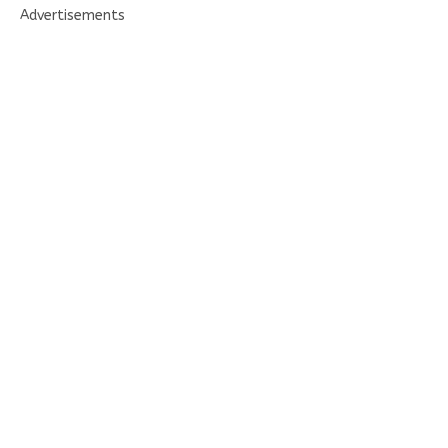
Advertisements