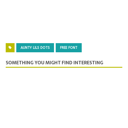
AUNTY LILS DOTS
FREE FONT
SOMETHING YOU MIGHT FIND INTERESTING