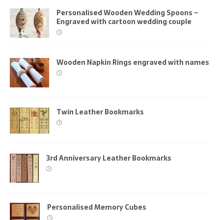
Personalised Wooden Wedding Spoons –
Engraved with cartoon wedding couple
Wooden Napkin Rings engraved with names
Twin Leather Bookmarks
3rd Anniversary Leather Bookmarks
Personalised Memory Cubes