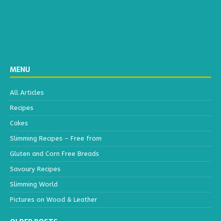
MENU
All Articles
Recipes
Cakes
Slimming Recipes – Free from
Gluten and Corn Free Breads
Savoury Recipes
Slimming World
Pictures on Wood & Leather