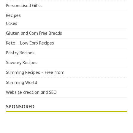
Personalised Gifts
Recipes
Cakes
Gluten and Corn Free Breads
Keto – Low Carb Recipes
Pastry Recipes
Savoury Recipes
Slimming Recipes – Free from
Slimming World
Website creation and SEO
SPONSORED