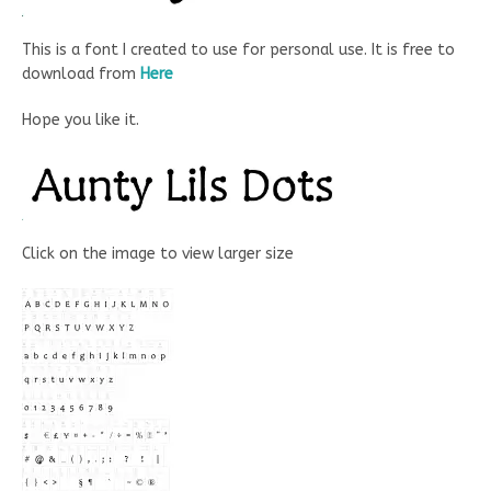
This is a font I created to use for personal use. It is free to
download from
Here
Hope you like it.
Click on the image to view larger size